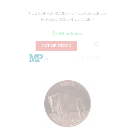
1 OZ COPPER ROUND - DINOSAUR SERIES -
PARASAUROLOPHUS DESIGN
$5.99
as low as
OUT OF STOCK
5