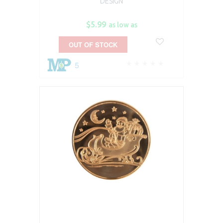
DESIGN
$5.99
as low as
OUT OF STOCK
5