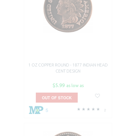
1 OZ COPPER ROUND - 1877 INDIAN HEAD
CENT DESIGN
$5.99
as low as
OUT OF STOCK
5
2