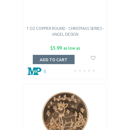
1 OZ COPPER ROUND - CHRISTMAS SERIES -
ANGEL DESIGN
$5.99
as low as
ADD TO CART
5