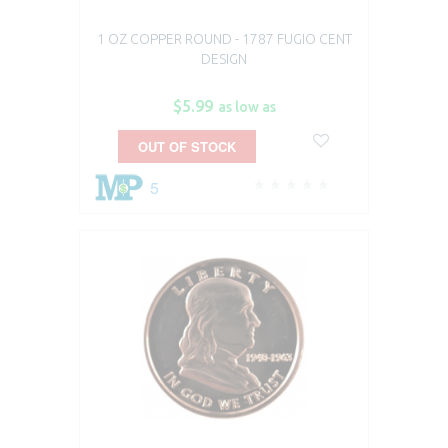
1 OZ COPPER ROUND - 1787 FUGIO CENT
DESIGN
$5.99
as low as
OUT OF STOCK
5