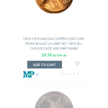
1970-1979 LINCOLN COPPER CENT COIN -
FROM SEALED U.S. MINT SET - NICE BU -
CHOOSE DATE AND MINT MARK!
$0.39
as low as
ADD TO CART
5