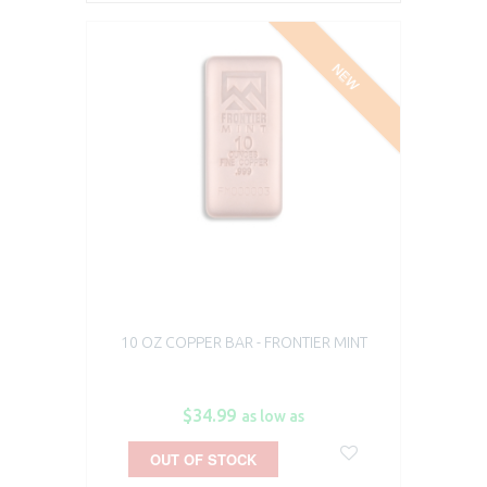
NEW
10 OZ COPPER BAR - FRONTIER MINT
$34.99
as low as
OUT OF STOCK