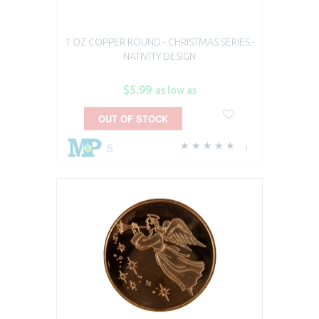
1 OZ COPPER ROUND - CHRISTMAS SERIES -
NATIVITY DESIGN
$5.99
as low as
OUT OF STOCK
5
1