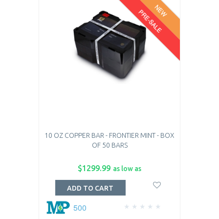
NEW
PRE-SALE
10 OZ COPPER BAR - FRONTIER MINT - BOX
OF 50 BARS
$1299.99
as low as
ADD TO CART
500