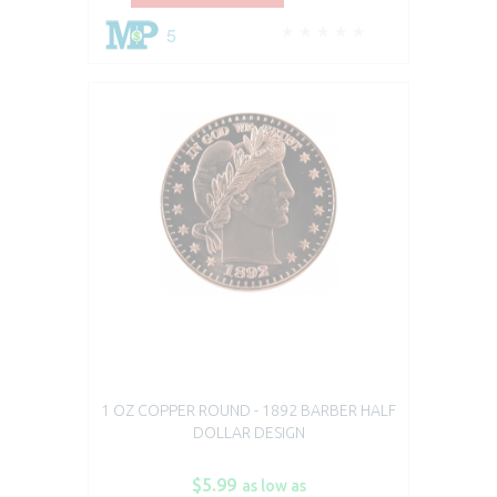
5
1 OZ COPPER ROUND - 1892 BARBER HALF
DOLLAR DESIGN
$5.99
as low as