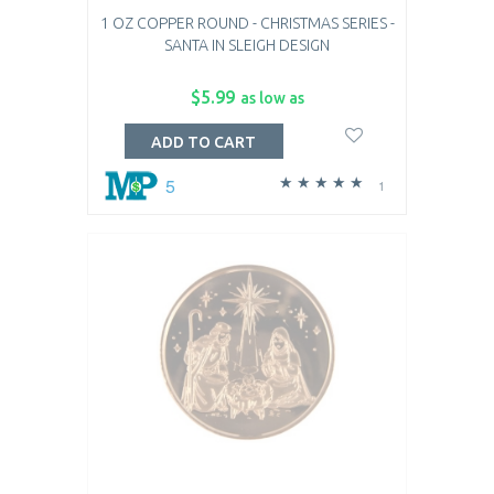
1 OZ COPPER ROUND - CHRISTMAS SERIES -
SANTA IN SLEIGH DESIGN
$5.99
as low as
ADD TO CART
5
1