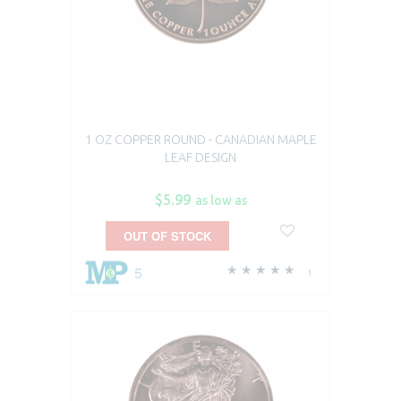
1 OZ COPPER ROUND - CANADIAN MAPLE
LEAF DESIGN
$5.99
as low as
OUT OF STOCK
5
1