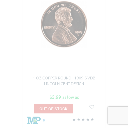
1 OZ COPPER ROUND - 1909-S VDB
LINCOLN CENT DESIGN
$5.99
as low as
OUT OF STOCK
5
1