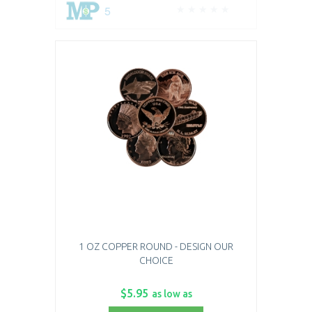
5
1 OZ COPPER ROUND - DESIGN OUR
CHOICE
$5.95
as low as