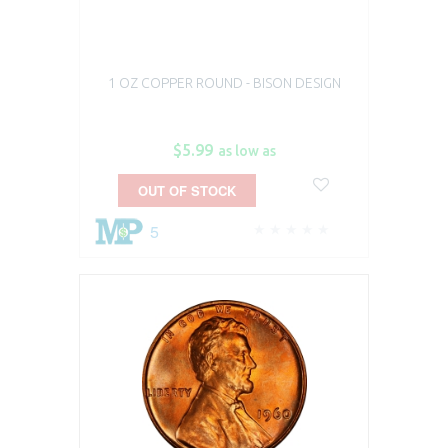
1 OZ COPPER ROUND - BISON DESIGN
$5.99
as low as
OUT OF STOCK
5