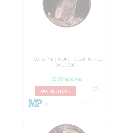
1 OZ COPPER ROUND - GREAT HORNED
OWL DESIGN
$5.99
as low as
OUT OF STOCK
5