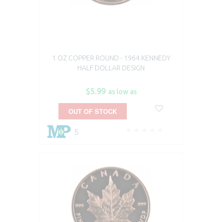
1 OZ COPPER ROUND - 1964 KENNEDY
HALF DOLLAR DESIGN
$5.99
as low as
OUT OF STOCK
5