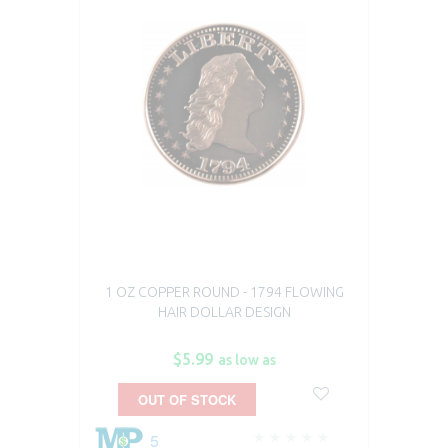
1 OZ COPPER ROUND - 1794 FLOWING
HAIR DOLLAR DESIGN
$5.99
as low as
OUT OF STOCK
5