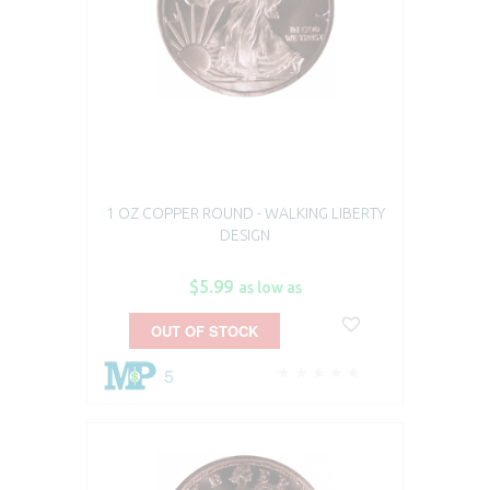
1 OZ COPPER ROUND - WALKING LIBERTY
DESIGN
$5.99
as low as
OUT OF STOCK
5