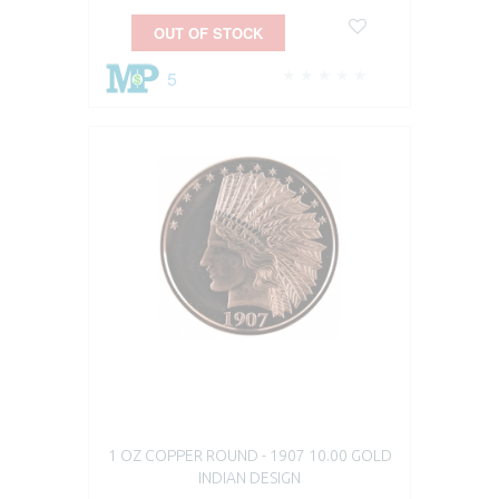
OUT OF STOCK
5
1 OZ COPPER ROUND - 1907 10.00 GOLD
INDIAN DESIGN