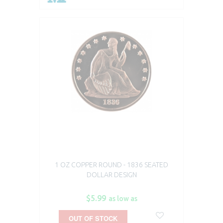
1 OZ COPPER ROUND - 1836 SEATED
DOLLAR DESIGN
$5.99
as low as
OUT OF STOCK