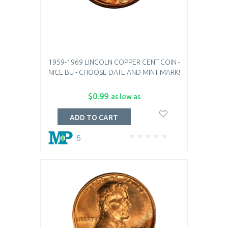
1959-1969 LINCOLN COPPER CENT COIN -
NICE BU - CHOOSE DATE AND MINT MARK!
$0.99
as low as
ADD TO CART
5