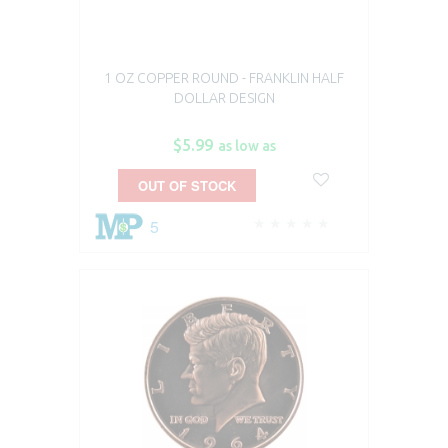
1 OZ COPPER ROUND - FRANKLIN HALF
DOLLAR DESIGN
$5.99
as low as
OUT OF STOCK
5