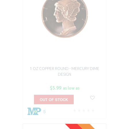
1 OZ COPPER ROUND - MERCURY DIME
DESIGN
$5.99
as low as
OUT OF STOCK
5