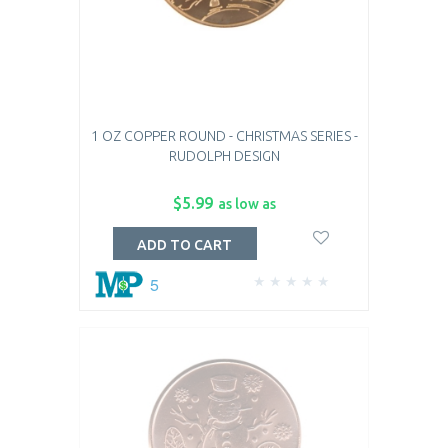
1 OZ COPPER ROUND - CHRISTMAS SERIES -
RUDOLPH DESIGN
$5.99
as low as
ADD TO CART
5