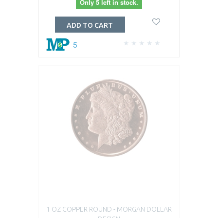
Only 5 left in stock.
ADD TO CART
5
1 OZ COPPER ROUND - MORGAN DOLLAR