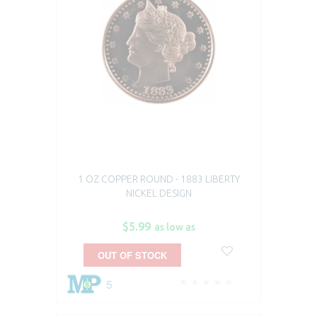
1 OZ COPPER ROUND - 1883 LIBERTY
NICKEL DESIGN
$5.99
as low as
OUT OF STOCK
5