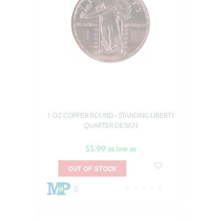
1 OZ COPPER ROUND - STANDING LIBERTY
QUARTER DESIGN
$5.99
as low as
OUT OF STOCK
5