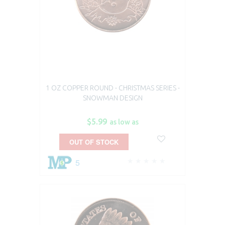
1 OZ COPPER ROUND - CHRISTMAS SERIES -
SNOWMAN DESIGN
$5.99
as low as
OUT OF STOCK
5