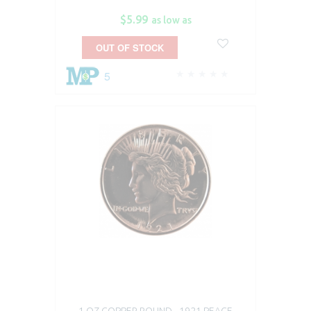
$5.99
as low as
OUT OF STOCK
5
1 OZ COPPER ROUND - 1921 PEACE