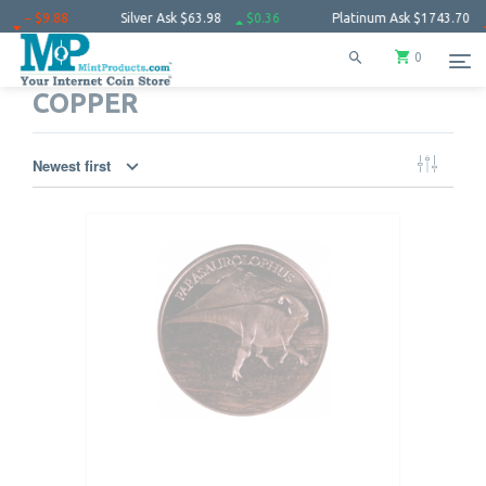
Silver Ask
$63.98
$0.36
Platinum Ask
$1743.70
− $10.50
0
COPPER
Newest first