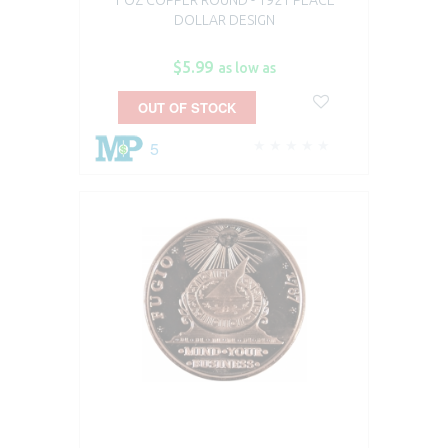
DOLLAR DESIGN
$5.99
as low as
OUT OF STOCK
5