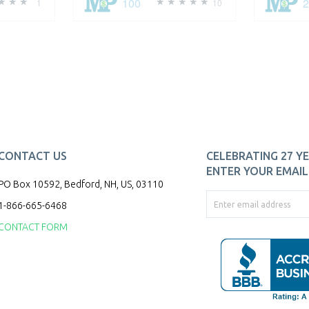
100
1
10
CONTACT US
CELEBRATING 27 YE
ENTER YOUR EMAIL 
PO Box 10592, Bedford, NH, US, 03110
1-866-665-6468
CONTACT FORM