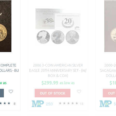
 COMPLETE
2006 3-COIN AMERICAN SILVER
2000-2
OLLARS - BU
EAGLE 20TH ANNIVERSARY SET - (W/
SACAGAW
BOX & COA)
DOLLA
$299.99
$1
w as
as low as
OUT OF STOCK
OUT
250
8
18