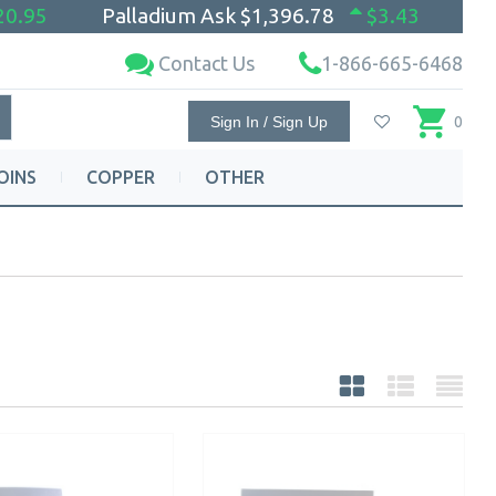
20.95
Palladium Ask
$1,396.78
$3.43
Contact Us
1-866-665-6468
Sign In / Sign Up
0
OINS
COPPER
OTHER