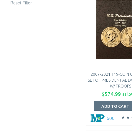
Reset Filter
2007-2021 119-COIN
SET OF PRESIDENTIAL D
W/ PROOFS
$574.99
as lo
ADD TO CART
500