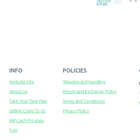
250
INFO
POLICIES
Website Info
Shipping and Handling
About Us
Return and Exchange Policy
Take Your Time Plan
Terms and Conditions
Selling Coins To Us
Privacy Policy
MP Cash Program
FAQ