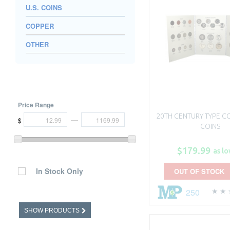
U.S. COINS
COPPER
OTHER
Price Range
20TH CENTURY TYPE COI
—
$
COINS
$179.99
as lo
In Stock Only
OUT OF STOCK
250
SHOW PRODUCTS