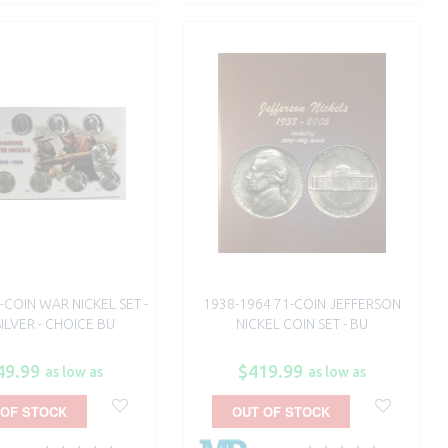
-COIN WAR NICKEL SET -
1938-1964 71-COIN JEFFERSON
ILVER - CHOICE BU
NICKEL COIN SET - BU
49.99
$419.99
as low as
as low as
 OF STOCK
OUT OF STOCK