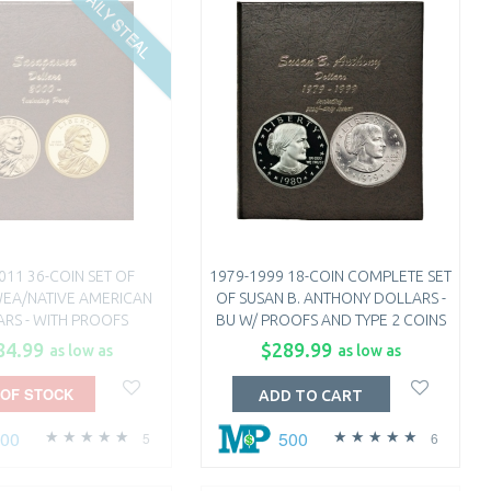
DAILY STEAL
011 36-COIN SET OF
1979-1999 18-COIN COMPLETE SET
EA/NATIVE AMERICAN
OF SUSAN B. ANTHONY DOLLARS -
RS - WITH PROOFS
BU W/ PROOFS AND TYPE 2 COINS
84.99
$289.99
as low as
as low as
 OF STOCK
ADD TO CART
500
500
5
6