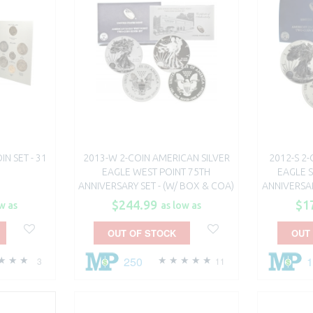
N SET - 31
2013-W 2-COIN AMERICAN SILVER
2012-S 2
EAGLE WEST POINT 75TH
EAGLE 
ANNIVERSARY SET - (W/ BOX & COA)
ANNIVERSAR
$244.99
$1
w as
as low as
OUT OF STOCK
OUT
250
3
11