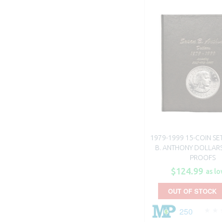
1979-1999 15-COIN SE
B. ANTHONY DOLLARS 
PROOFS
$124.99
as lo
OUT OF STOCK
250