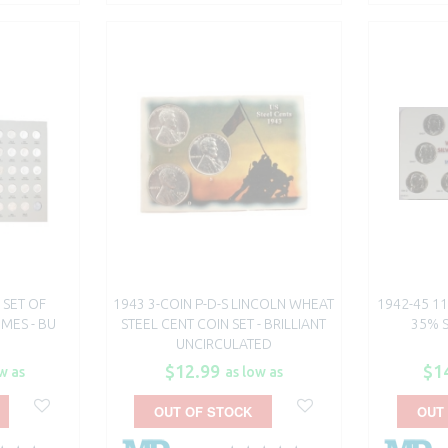
 SET OF
1943 3-COIN P-D-S LINCOLN WHEAT
1942-45 11
MES - BU
STEEL CENT COIN SET - BRILLIANT
35% S
UNCIRCULATED
$12.99
$1
w as
as low as
OUT OF STOCK
OUT