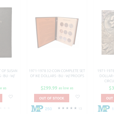
T OF SUSAN
1971-1978 32-COIN COMPLETE SET
1971-197
- BU - W/
OF IKE DOLLARS - BU - W/ PROOFS
DOLLAR 
CIRC
$299.99
$3
w as
as low as
OUT OF STOCK
OUT
250
13