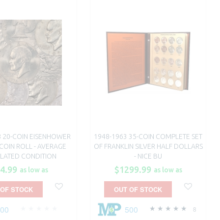
8 20-COIN EISENHOWER
1948-1963 35-COIN COMPLETE SET
COIN ROLL - AVERAGE
OF FRANKLIN SILVER HALF DOLLARS
ULATED CONDITION
- NICE BU
4.99
$1299.99
as low as
as low as
 OF STOCK
OUT OF STOCK
100
500
8