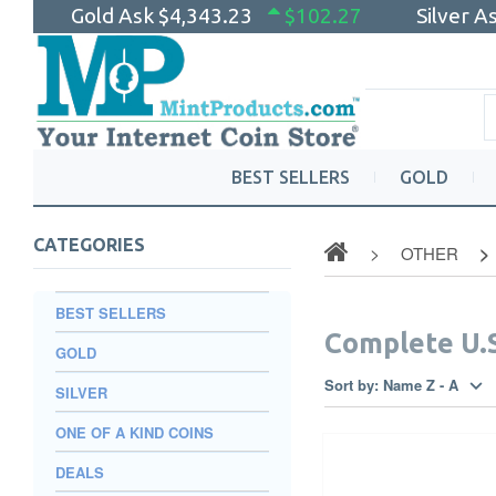
Gold Ask
$4,343.23
$102.27
Silver A
BEST SELLERS
GOLD
CATEGORIES
OTHER
BEST SELLERS
Complete U.S
GOLD
Sort by:
Name Z - A
SILVER
ONE OF A KIND COINS
DEALS