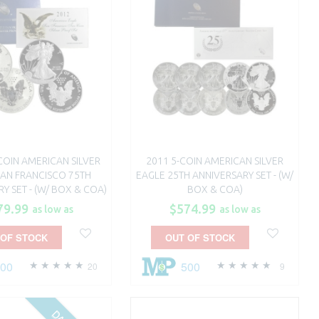
-COIN AMERICAN SILVER
2011 5-COIN AMERICAN SILVER
SAN FRANCISCO 75TH
EAGLE 25TH ANNIVERSARY SET - (W/
Y SET - (W/ BOX & COA)
BOX & COA)
79.99
$574.99
as low as
as low as
 OF STOCK
OUT OF STOCK
100
500
20
9