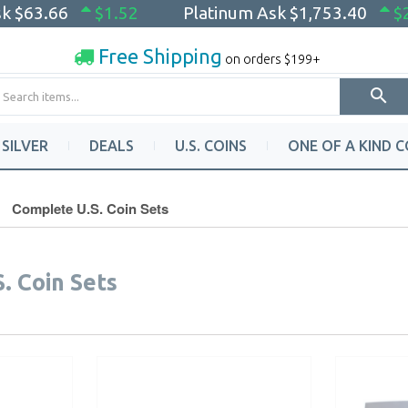
sk
$63.66
$1.52
Platinum Ask
$1,753.40
$
Free Shipping
on orders $199+
SILVER
DEALS
U.S. COINS
ONE OF A KIND C
Complete U.S. Coin Sets
. Coin Sets