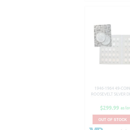
1946-1964 49-COIN
ROOSEVELT SILVER DI
$299.99
as lo
OUT OF STOCK