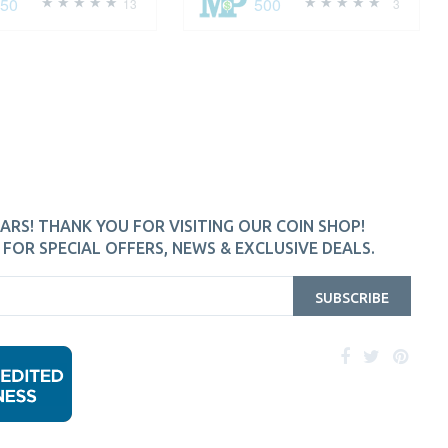
250
500
13
3
ARS! THANK YOU FOR VISITING OUR COIN SHOP!
FOR SPECIAL OFFERS, NEWS & EXCLUSIVE DEALS.
SUBSCRIBE