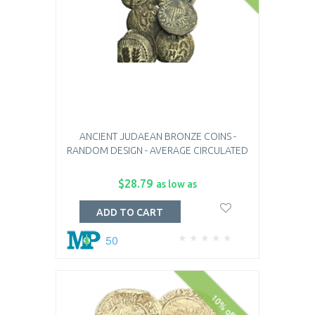
ANCIENT JUDAEAN BRONZE COINS -
RANDOM DESIGN - AVERAGE CIRCULATED
$28.79
as low as
ADD TO CART
50
10% off