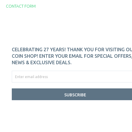
CONTACT FORM
CELEBRATING 27 YEARS! THANK YOU FOR VISITING O
COIN SHOP! ENTER YOUR EMAIL FOR SPECIAL OFFERS
NEWS & EXCLUSIVE DEALS.
SUBSCRIBE