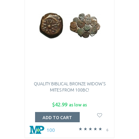
QUALITY BIBLICAL BRONZE WIDOW'S
MITES FROM 100BC!
$42.99
as low as
ADD TO CART
100
6