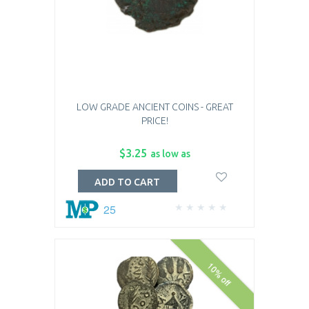
LOW GRADE ANCIENT COINS - GREAT
PRICE!
$3.25
as low as
ADD TO CART
25
10% off