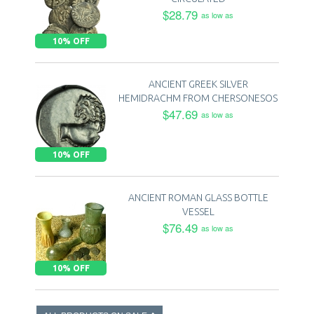
$28.79
as low as
10% OFF
ANCIENT GREEK SILVER
HEMIDRACHM FROM CHERSONESOS
$47.69
as low as
10% OFF
ANCIENT ROMAN GLASS BOTTLE
VESSEL
$76.49
as low as
10% OFF