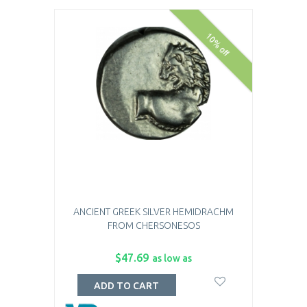
10% off
ANCIENT GREEK SILVER HEMIDRACHM
FROM CHERSONESOS
$47.69
as low as
ADD TO CART