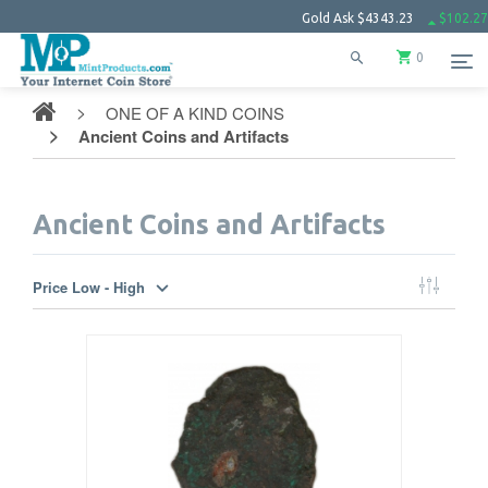
Gold Ask
$4343.23
$102.27
Silv
0
ONE OF A KIND COINS
Ancient Coins and Artifacts
Ancient Coins and Artifacts
Price Low - High