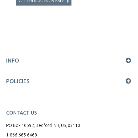
ALL PRODUCTS ON SALE
INFO
POLICIES
CONTACT US
PO Box 10592, Bedford, NH, US, 03110
1-866-665-6468