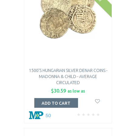
1500'S HUNGARIAN SILVER DENAR COINS -
MADONNA & CHILD - AVERAGE
CIRCULATED
$30.59
as low as
ADD TO CART
50