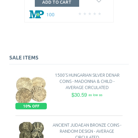
ADD TO CART
100
SALE ITEMS
1500'S HUNGARIAN SILVER DENAR
COINS - MADONNA & CHILD -
AVERAGE CIRCULATED
$30.59
as low as
10% OFF
ANCIENT JUDAEAN BRONZE COINS -
RANDOM DESIGN - AVERAGE
CIRCULATED