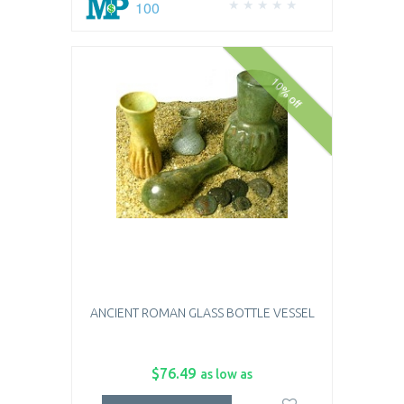
100
10% off
ANCIENT ROMAN GLASS BOTTLE VESSEL
$76.49
as low as