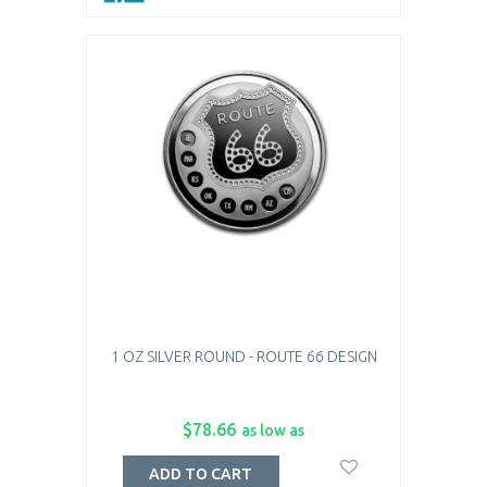
1 OZ SILVER ROUND - ROUTE 66 DESIGN
$78.66
as low as
ADD TO CART