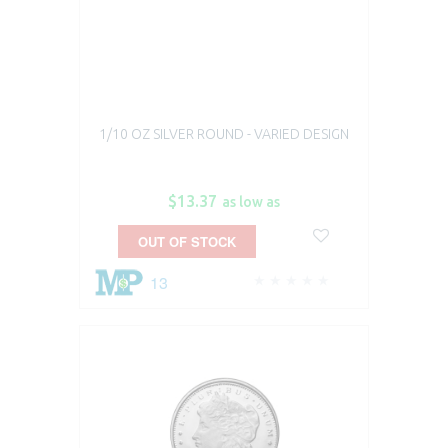
1/10 OZ SILVER ROUND - VARIED DESIGN
$13.37
as low as
OUT OF STOCK
13