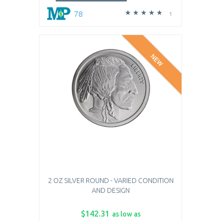
78
1
NEW
2 OZ SILVER ROUND - VARIED CONDITION
AND DESIGN
$142.31
as low as