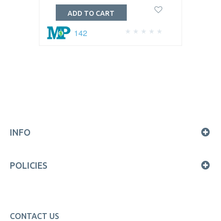
ADD TO CART
142
INFO
POLICIES
CONTACT US