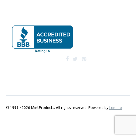
© 1999 - 2026 MintProducts. All rights reserved.
Powered by
Lumino