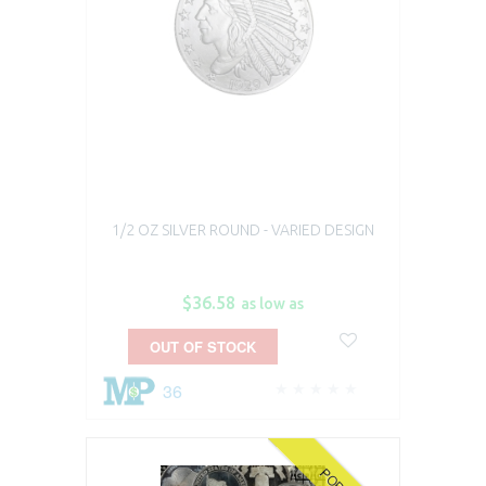
1/2 OZ SILVER ROUND - VARIED DESIGN
$36.58
as low as
OUT OF STOCK
36