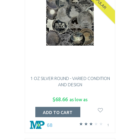
POPULAR
1 OZ SILVER ROUND - VARIED CONDITION
AND DESIGN
$68.66
as low as
ADD TO CART
68
1