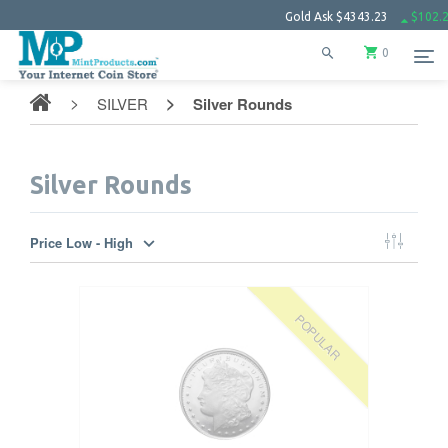
Gold Ask
$4343.23
$102.27
Silver
0
SILVER
Silver Rounds
Silver Rounds
Price Low - High
POPULAR