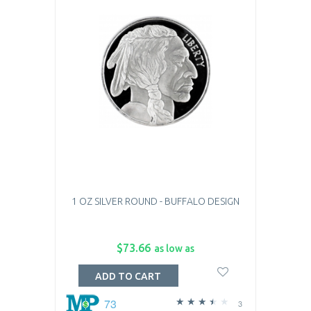
1 OZ SILVER ROUND - BUFFALO DESIGN
$73.66
as low as
ADD TO CART
73
3