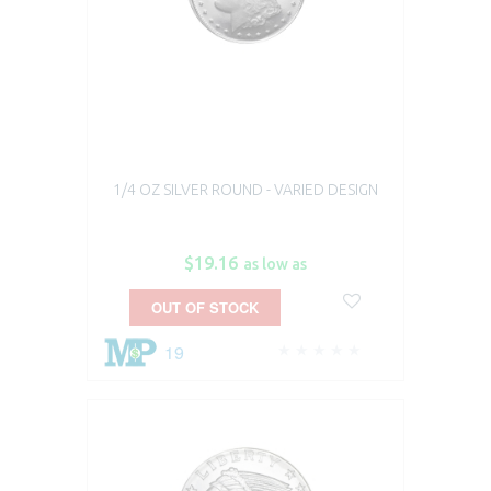
1/4 OZ SILVER ROUND - VARIED DESIGN
$19.16
as low as
OUT OF STOCK
19