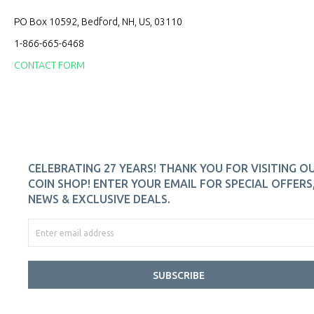
PO Box 10592, Bedford, NH, US, 03110
1-866-665-6468
CONTACT FORM
CELEBRATING 27 YEARS! THANK YOU FOR VISITING O
COIN SHOP! ENTER YOUR EMAIL FOR SPECIAL OFFERS
NEWS & EXCLUSIVE DEALS.
SUBSCRIBE